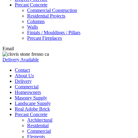
Precast Concrete
Commercial Construction
Residential Projects
Columns
Walls
Finials / Mouldings / Pillars
Precast Fireplaces
Email
Delivery Available
Contact
About Us
Delivery
Commercial
Homeowners
Masonry Supply
Landscape Supply
Real Adobe Brick
Precast Concrete
Architectural
Residential
Commercial
Elements