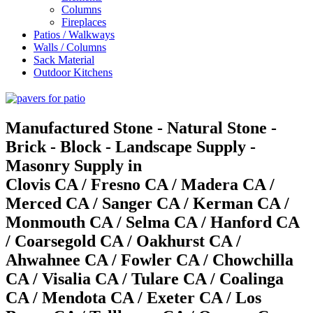
Columns
Fireplaces
Patios / Walkways
Walls / Columns
Sack Material
Outdoor Kitchens
Manufactured Stone - Natural Stone -
Brick - Block - Landscape Supply -
Masonry Supply in
Clovis CA / Fresno CA / Madera CA /
Merced CA / Sanger CA / Kerman CA /
Monmouth CA / Selma CA / Hanford CA
/ Coarsegold CA / Oakhurst CA /
Ahwahnee CA / Fowler CA / Chowchilla
CA / Visalia CA / Tulare CA / Coalinga
CA / Mendota CA / Exeter CA / Los