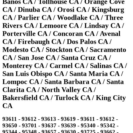
Banos CA / Tollhouse CA / Orange Cove
CA / Dinuba CA / Orosi CA / Kingsburg
CA / Parlier CA / Woodlake CA / Three
Rivers CA / Lemoore CA / Lindsay CA /
Porterville CA / Concoran CA / Avenal
CA / Firebaugh CA / Dos Palos CA /
Modesto CA / Stockton CA / Sacramento
CA / San Jose CA / Santa Cruz CA /
Monterey CA / Carmel CA / Salinas CA /
San Luis Obispo CA / Santa Maria CA /
Lompoc CA / Santa Barbara CA / Santa
Clarita CA / North Valley CA /
Bakersfield CA / Turlock CA / King City
CA
93611 - 93612 - 93613 - 93619 - 93611 - 93612 -
93650 - 93701 - 93637 - 93639 - 95340 - 95342 -
95344 - 95348 - 93657 - 93630 - 93725 - 93662 -