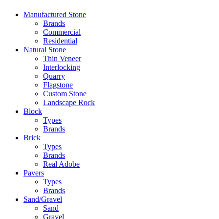
Manufactured Stone
Brands
Commercial
Residential
Natural Stone
Thin Veneer
Interlocking
Quarry
Flagstone
Custom Stone
Landscape Rock
Block
Types
Brands
Brick
Types
Brands
Real Adobe
Pavers
Types
Brands
Sand/Gravel
Sand
Gravel