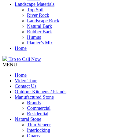
Landscape Materials
Top Soil
River Rock
Landscape Rock
Natural Bark
Rubber Bark
Humus
Planter’s Mix
Home
Tap to Call Now
MENU
Home
Video Tour
Contact Us
Outdoor Kitchens / Islands
Manufactured Stone
Brands
Commercial
Residential
Natural Stone
Thin Veneer
Interlocking
Quarry