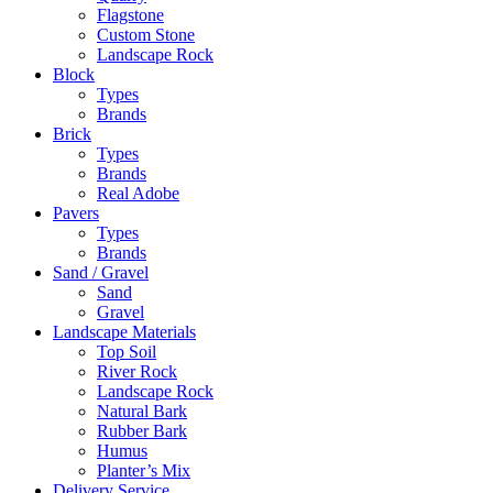
Flagstone
Custom Stone
Landscape Rock
Block
Types
Brands
Brick
Types
Brands
Real Adobe
Pavers
Types
Brands
Sand / Gravel
Sand
Gravel
Landscape Materials
Top Soil
River Rock
Landscape Rock
Natural Bark
Rubber Bark
Humus
Planter’s Mix
Delivery Service